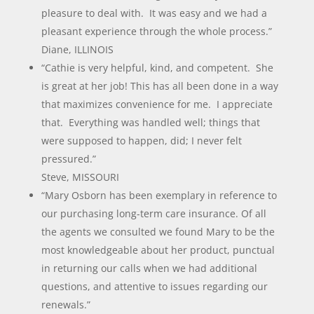
pleasure to deal with. It was easy and we had a
pleasant experience through the whole process.”
Diane, ILLINOIS
“Cathie is very helpful, kind, and competent. She
is great at her job! This has all been done in a way
that maximizes convenience for me. I appreciate
that. Everything was handled well; things that
were supposed to happen, did; I never felt
pressured.”
Steve, MISSOURI
“Mary Osborn has been exemplary in reference to
our purchasing long-term care insurance. Of all
the agents we consulted we found Mary to be the
most knowledgeable about her product, punctual
in returning our calls when we had additional
questions, and attentive to issues regarding our
renewals.”