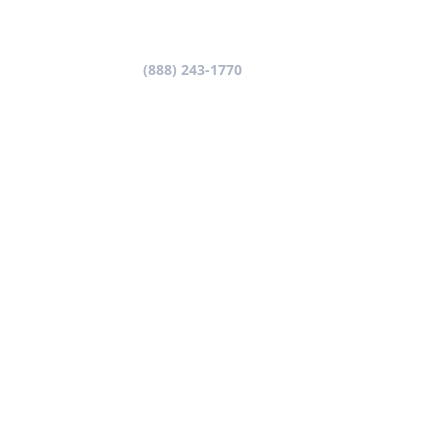
Let’s get started!
Call us now at
(888) 243-1770
and one of our
advisers will be in touch with you very shortly