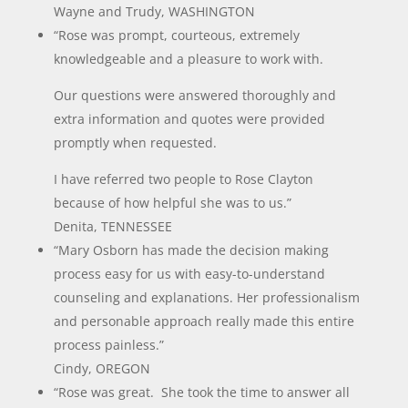
Wayne and Trudy, WASHINGTON
“Rose was prompt, courteous, extremely
knowledgeable and a pleasure to work with.
Our questions were answered thoroughly and
extra information and quotes were provided
promptly when requested.
I have referred two people to Rose Clayton
because of how helpful she was to us.”
Denita, TENNESSEE
“Mary Osborn has made the decision making
process easy for us with easy-to-understand
counseling and explanations. Her professionalism
and personable approach really made this entire
process painless.”
Cindy, OREGON
“Rose was great. She took the time to answer all