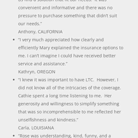
convenient and informative and there was no
pressure to purchase something that didn’t suit
our needs.”
Anthony, CALIFORNIA
“I very much appreciated how clearly and
efficiently Mary explained the insurance options to
me. I can’t imagine I could have received better
service and assistance.”
Kathryn, OREGON
“I knew it was important to have LTC. However, I
did not know all of the intricacies of the coverage.
Cathie spent a long time listening to me. Her
generosity and willingness to simplify something
that was so incomprehensible to me reflected her
unselfishness and kindness.”
Carla, LOUISIANA
“Rose was understanding, kind, funny, and a