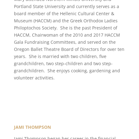
Portland State University and currently serves as a
board member of the Hellenic Cultural Center &
Museum (HACCM) and the Greek Orthodox Ladies
Philoptochos Society. She is the past President of
HACCM, Chairwoman of the 2010 and 2017 HACCM
Gala Fundraising Committees, and served on the
Oregon Ballet Theatre Board of Directors for over ten
years. She is married with two children, five
grandchildren, two step-children and two step-
grandchildren. She enjoys cooking, gardening and
volunteer activities.
JAMI THOMPSON
Jami Thompson began her career in the financial