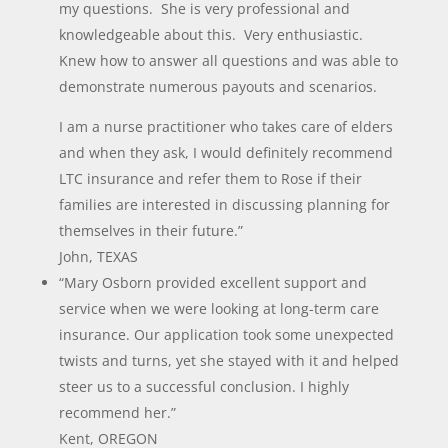
my questions. She is very professional and
knowledgeable about this. Very enthusiastic.
Knew how to answer all questions and was able to
demonstrate numerous payouts and scenarios.
I am a nurse practitioner who takes care of elders
and when they ask, I would definitely recommend
LTC insurance and refer them to Rose if their
families are interested in discussing planning for
themselves in their future.”
John, TEXAS
“Mary Osborn provided excellent support and
service when we were looking at long-term care
insurance. Our application took some unexpected
twists and turns, yet she stayed with it and helped
steer us to a successful conclusion. I highly
recommend her.”
Kent, OREGON