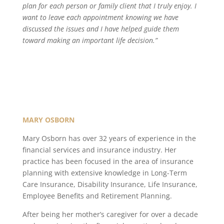
plan for each person or family client that I truly enjoy. I
want to leave each appointment knowing we have
discussed the issues and I have helped guide them
toward making an important life decision.”
MARY OSBORN
Mary Osborn has over 32 years of experience in the
financial services and insurance industry. Her
practice has been focused in the area of insurance
planning with extensive knowledge in Long-Term
Care Insurance, Disability Insurance, Life Insurance,
Employee Benefits and Retirement Planning.
After being her mother’s caregiver for over a decade