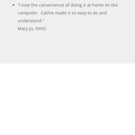
“I love the convenience of doing it at home on the
computer. Cathie made it so easy to do and
understand.”
Mary Jo, OHIO