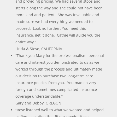
and providing pricing. We had several stops and
starts along the way and she could not have been
more kind and patient. She was invaluable and
made sure we had everything we needed to
proceed. Look no further. You need this
insurance, get it done. Cathie will guide you the
entire way.”
Linda & Steve, CALIFORNIA
“Thank you Mary for the professionalism, personal
care and interest you demonstrated to us as we
worked through the process and ultimately made
our decision to purchase two long-term care
insurance policies from you. You made a very
foreign and sometimes complicated insurance
coverage understandable.”
Gary and Debby, OREGON
“Rose listened well to what we wanted and helped
us find a solution that fit our needs. It was