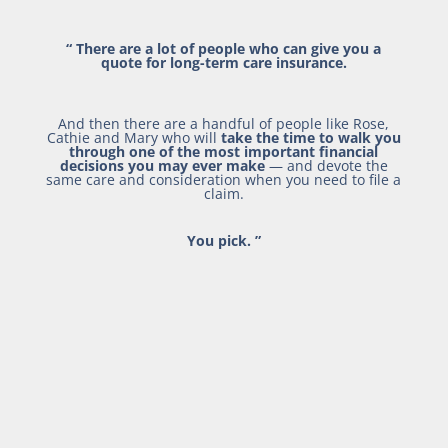
“
There are a lot of people who can give you a
quote for long-term care insurance.
And then there are a handful of people like Rose,
Cathie and Mary who will
take the time to walk you
through one of the most important financial
decisions you may ever make
— and devote the
same care and consideration when you need to file a
claim.
You pick.
”