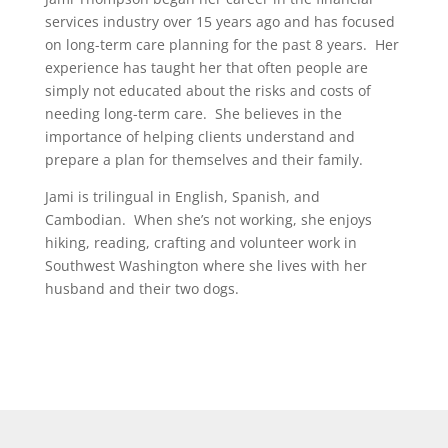
services industry over 15 years ago and has focused
on long-term care planning for the past 8 years. Her
experience has taught her that often people are
simply not educated about the risks and costs of
needing long-term care. She believes in the
importance of helping clients understand and
prepare a plan for themselves and their family.
Jami is trilingual in English, Spanish, and
Cambodian. When she’s not working, she enjoys
hiking, reading, crafting and volunteer work in
Southwest Washington where she lives with her
husband and their two dogs.