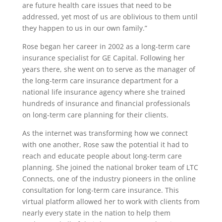
are future health care issues that need to be
addressed, yet most of us are oblivious to them until
they happen to us in our own family.”
Rose began her career in 2002 as a long-term care
insurance specialist for GE Capital. Following her
years there, she went on to serve as the manager of
the long-term care insurance department for a
national life insurance agency where she trained
hundreds of insurance and financial professionals
on long-term care planning for their clients.
As the internet was transforming how we connect
with one another, Rose saw the potential it had to
reach and educate people about long-term care
planning. She joined the national broker team of LTC
Connects, one of the industry pioneers in the online
consultation for long-term care insurance. This
virtual platform allowed her to work with clients from
nearly every state in the nation to help them