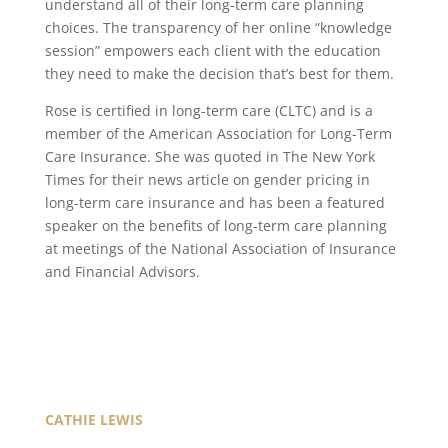
understand all of their long-term care planning
choices. The transparency of her online “knowledge
session” empowers each client with the education
they need to make the decision that’s best for them.
Rose is certified in long-term care (CLTC) and is a
member of the American Association for Long-Term
Care Insurance. She was quoted in The New York
Times for their news article on gender pricing in
long-term care insurance and has been a featured
speaker on the benefits of long-term care planning
at meetings of the National Association of Insurance
and Financial Advisors.
CATHIE LEWIS