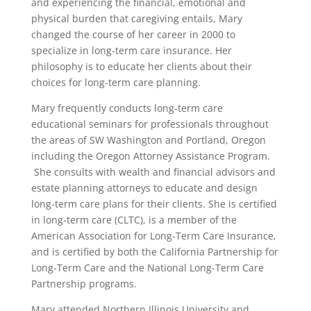
and experiencing the financial, emotional and
physical burden that caregiving entails, Mary
changed the course of her career in 2000 to
specialize in long-term care insurance. Her
philosophy is to educate her clients about their
choices for long-term care planning.
Mary frequently conducts long-term care
educational seminars for professionals throughout
the areas of SW Washington and Portland, Oregon
including the Oregon Attorney Assistance Program.
She consults with wealth and financial advisors and
estate planning attorneys to educate and design
long-term care plans for their clients. She is certified
in long-term care (CLTC), is a member of the
American Association for Long-Term Care Insurance,
and is certified by both the California Partnership for
Long-Term Care and the National Long-Term Care
Partnership programs.​​​​​​​​​​​​​​​​​​​​​​​​​​​​​​​​​​​​​​​​​​​​​​​​​​​​​​​​​​​​​​​​​​​​​​​​​​​​​​​​​​​​​​​​​​​​​​​​​​​​​​​​​​​​​​​​​​​​​​​​​​​​​​​​​​​​​​​​​​​​​​​​​​​​​​​​​​​​​​​​​​​​​​​​​​​​​​​​​​​​​​​​​​​​​​​​​​​​​​​​​​​​​​​​​​​​​​​​​​​​​​​​​​​​​​​​​​​​​​​​​​​​​​​​​​​​​​​​​​​​​​​​​​​​​​​​​
Mary attended Northern Illinois University and