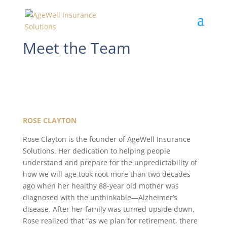
Meet the Team
ROSE CLAYTON
Rose Clayton is the founder of AgeWell Insurance
Solutions. Her dedication to helping people
understand and prepare for the unpredictability of
how we will age took root more than two decades
ago when her healthy 88-year old mother was
diagnosed with the unthinkable—Alzheimer’s
disease. After her family was turned upside down,
Rose realized that “as we plan for retirement, there