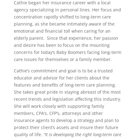
Cathie began her insurance career with a local
agency specializing in personal lines. Her focus and
concentration rapidly shifted to long-term care
planning, as she became intimately aware of the
emotional and financial toll when caring for an
elderly parent. Since that experience, her passion
and desire has been to focus on the mounting
concerns for today’s Baby Boomers facing long-term
care issues for themselves or a family member.
Cathie’s commitment and goal is to be a trusted
educator and advisor for her clients about the
features and benefits of long-term care planning.
She takes great pride in staying abreast of the most
recent trends and legislation affecting this industry.
She will work closely with supporting family
members, CPA’s, CFP’s, attorneys and other
insurance agents to develop a strategy and plan to
protect their client’s assets and insure their future
quality of life.
“It is developing the right long-term care