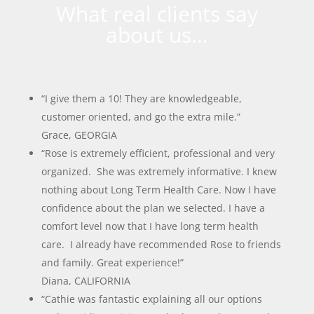
What real clients say
about us…
“I give them a 10! They are knowledgeable,
customer oriented, and go the extra mile.”
Grace, GEORGIA
“Rose is extremely efficient, professional and very
organized. She was extremely informative. I knew
nothing about Long Term Health Care. Now I have
confidence about the plan we selected. I have a
comfort level now that I have long term health
care. I already have recommended Rose to friends
and family. Great experience!”
Diana, CALIFORNIA
“Cathie was fantastic explaining all our options