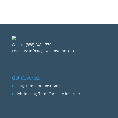
Call us: (888) 243-1770
Email us:
info@agewellinsurance.com
Get Covered:
Long-Term Care Insurance
Hybrid Long-Term Care Life Insurance