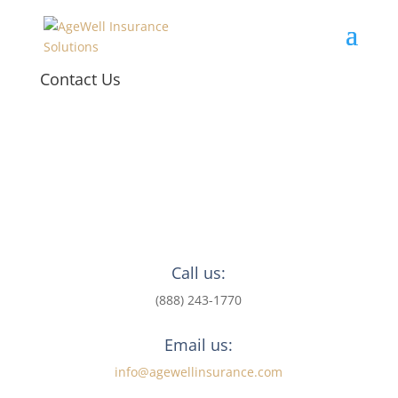
Contact Us
Call us:
(888) 243-1770
Email us:
info@agewellinsurance.com